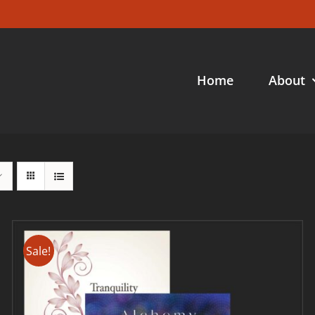
Home
About
Sale!