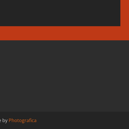
e by
Photografica