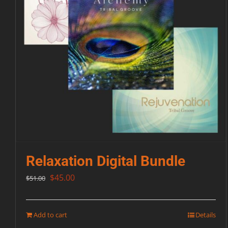
Relaxation Digital Bundle
Original
Current
$
45.00
$
51.00
price
price
was:
is:
Add to cart
Details
$51.00.
$45.00.