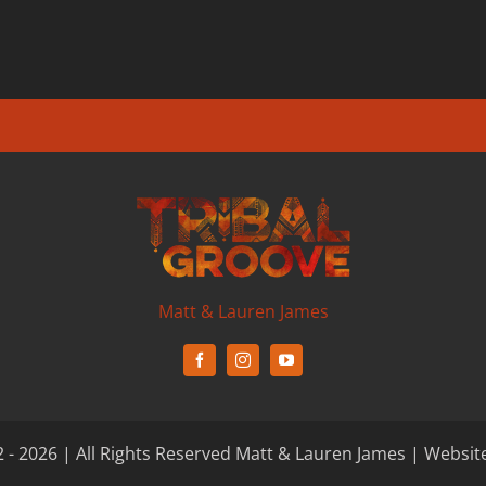
Matt & Lauren James
 - 2026 | All Rights Reserved Matt & Lauren James | Websit