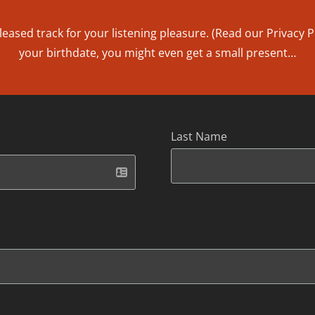
leased track for your listening pleasure. (Read our
Privacy P
your birthdate, you might even get a small present…
Last Name