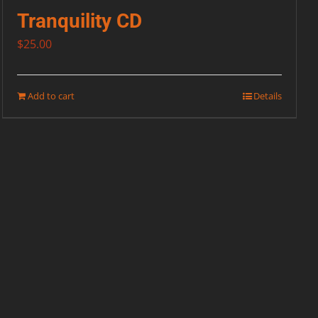
Tranquility CD
$
25.00
Add to cart
Details