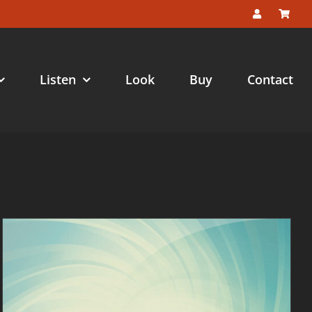
Listen
Look
Buy
Contact