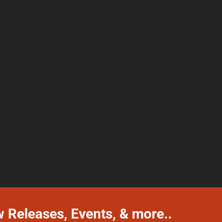
w Releases, Events, & more..