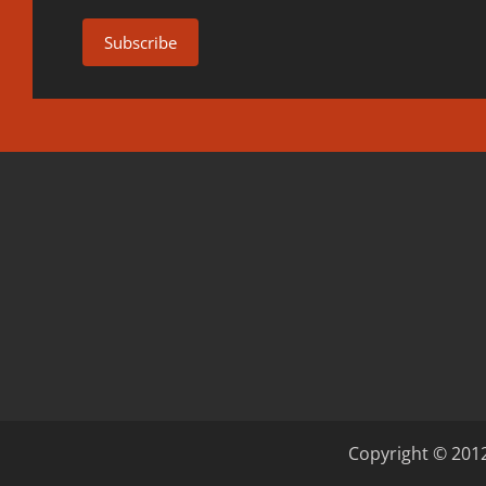
Copyright © 2012