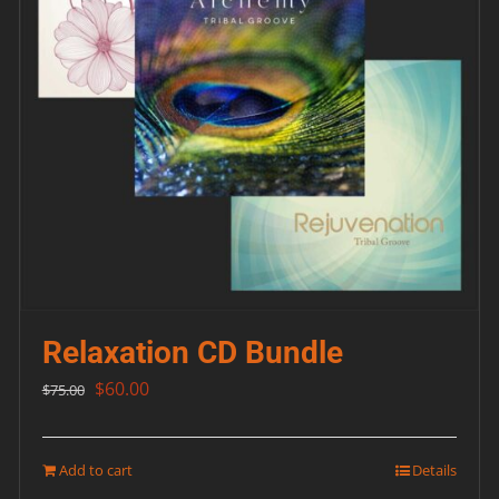
Relaxation CD Bundle
Original
Current
$
60.00
$
75.00
price
price
was:
is:
Add to cart
Details
$75.00.
$60.00.