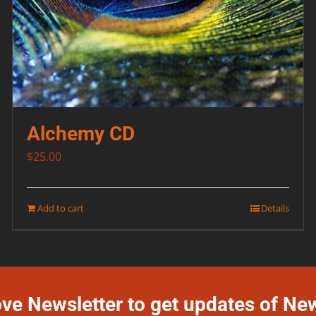
Alchemy CD
$
25.00
Add to cart
Details
ove Newsletter to get updates of Ne