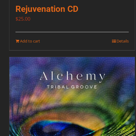
Rejuvenation CD
$
25.00
Add to cart
Details