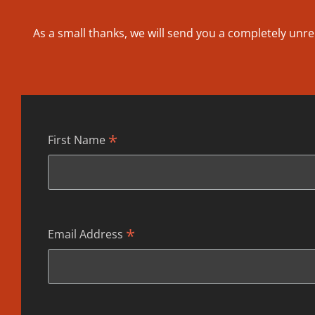
As a small thanks, we will send you a completely unre
*
First Name
*
Email Address