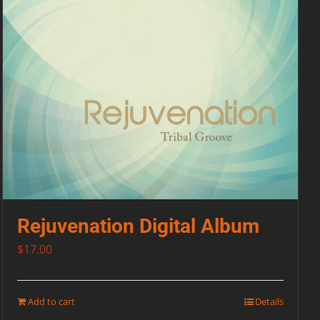
Rejuvenation Digital Album
$
17.00
Add to cart
Details