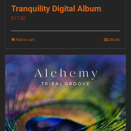
Tranquility Digital Album
$
17.00
Add to cart
Details