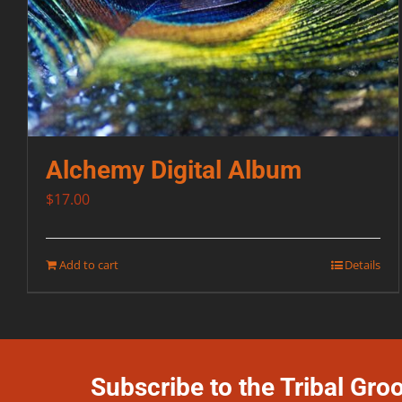
Alchemy Digital Album
$
17.00
Add to cart
Details
Subscribe to the Tribal Gro