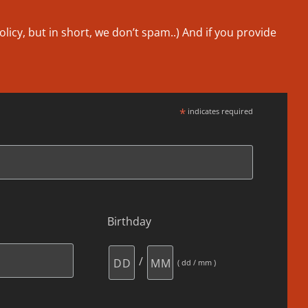
olicy
, but in short, we don’t spam..
) And if you provide
*
indicates required
Birthday
/
( dd / mm )