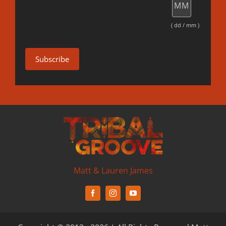
( dd / mm )
Matt & Lauren James