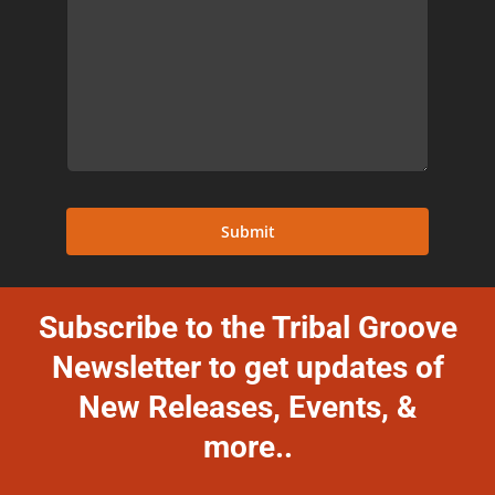
Submit
Subscribe to the Tribal Groove
Newsletter to get updates of
New Releases, Events, &
more..