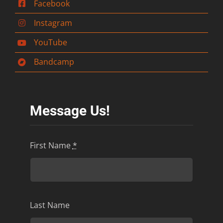
Facebook
Instagram
YouTube
Bandcamp
Message Us!
First Name
*
Last Name