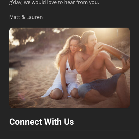
g’day, we would love to hear from you.
Contact
Matt & Lauren
Connect With Us