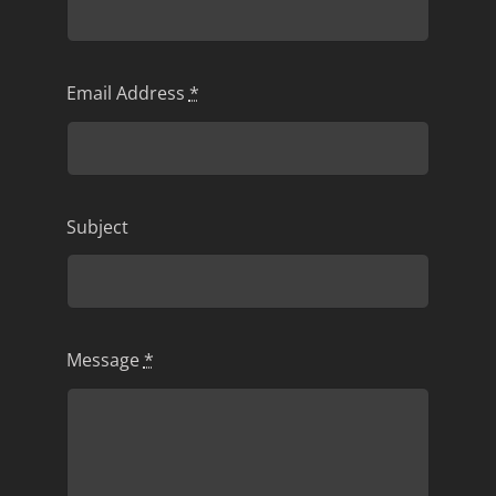
Email Address
*
Subject
Message
*