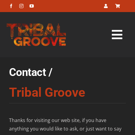
Skip
to
content
Tog
Navi
Home
Contact /
About
Tribal Groove
Listen
Look
Thanks for visiting our web site, if you have
anything you would like to ask, or just want to say
Buy