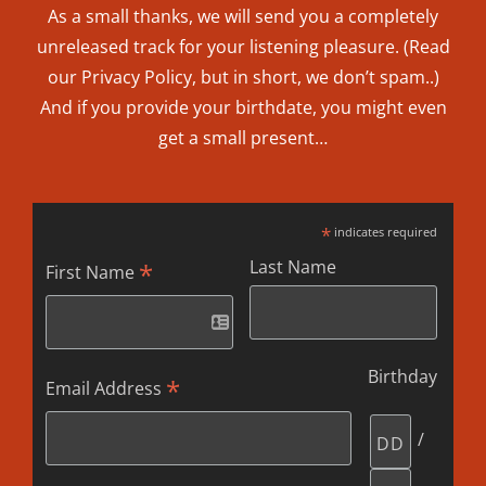
As a small thanks, we will send you a completely
unreleased track for your listening pleasure. (Read
our
Privacy Policy
, but in short, we don’t spam..
)
And if you provide your birthdate, you might even
get a small present…
*
indicates required
Last Name
*
First Name
Birthday
*
Email Address
/