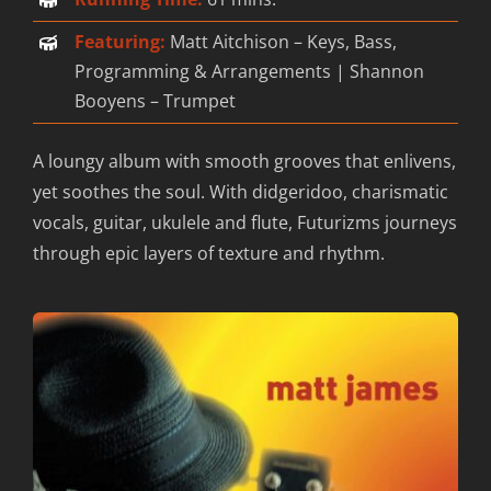
Featuring:
Matt Aitchison – Keys, Bass,
Contact
Programming & Arrangements | Shannon
Booyens – Trumpet
A loungy album with smooth grooves that enlivens,
yet soothes the soul. With didgeridoo, charismatic
vocals, guitar, ukulele and flute, Futurizms journeys
through epic layers of texture and rhythm.