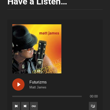
Have a Listen…
Futurizms
Matt James
00:00