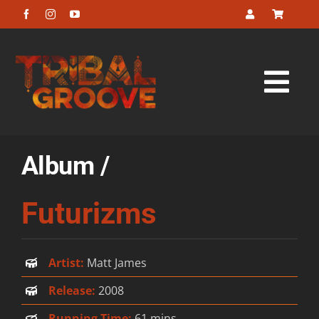
Skip
to
content
Tog
Navi
Home
Album /
About
Futurizms
Listen
Artist:
Matt James
Look
Release:
2008
Buy
Running Time:
61 mins.