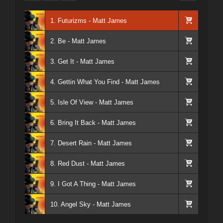
1. Futurizms - Matt James
2. Be - Matt James
3. Get It - Matt James
4. Gettin What You Find - Matt James
5. Isle Of View - Matt James
6. Bring It Back - Matt James
7. Desert Rain - Matt James
8. Red Dust - Matt James
9. I Got A Thing - Matt James
10. Angel Sky - Matt James