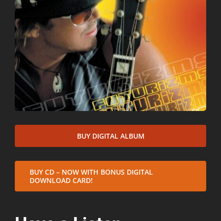
BUY DIGITAL ALBUM
BUY CD – NOW WITH BONUS DIGITAL
DOWNLOAD CARD!