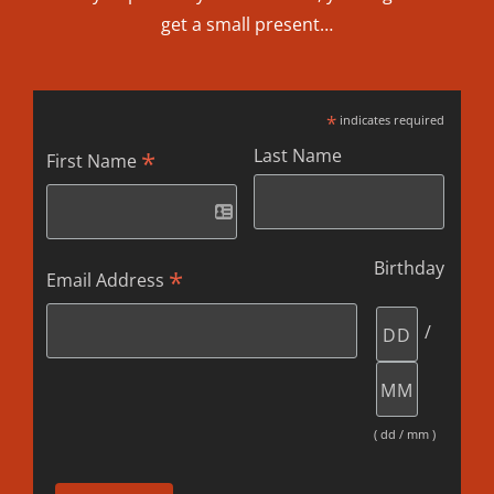
get a small present…
*
indicates required
Last Name
*
First Name
Birthday
*
Email Address
/
( dd / mm )