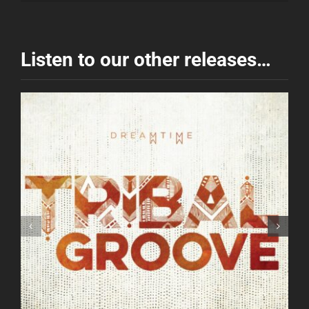
Listen to our other releases…