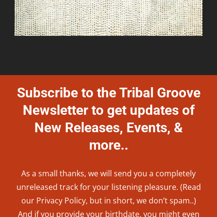
Subscribe to the Tribal Groove
Newsletter to get updates of
New Releases, Events, &
more..
As a small thanks, we will send you a completely
unreleased track for your listening pleasure. (Read
our
Privacy Policy
, but in short, we don’t spam..
)
And if you provide your birthdate, you might even