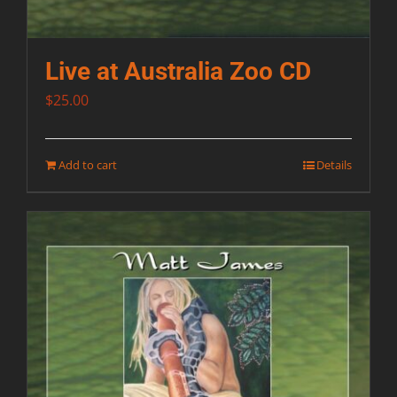
Live at Australia Zoo CD
$
25.00
Add to cart
Details