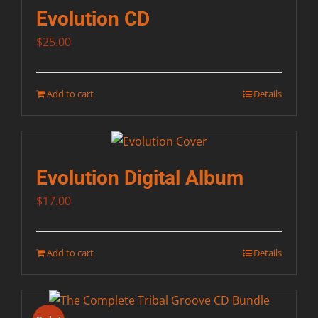
Evolution CD
$
25.00
Add to cart
Details
Evolution Digital Album
$
17.00
Add to cart
Details