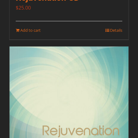
$
25.00
Add to cart
Details