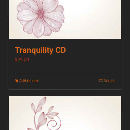
Tranquility CD
$
25.00
Add to cart
Details