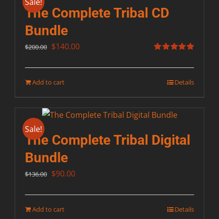
Sale!
The Complete Tribal CD
Bundle
Original
Current
$
140.00
$
200.00
price
price
Rated
5.00
out of 5
was:
is:
Add to cart
Details
$200.00.
$140.00.
Sale!
The Complete Tribal Digital
Bundle
Original
Current
$
90.00
$
136.00
price
price
was:
is:
Add to cart
Details
$136.00.
$90.00.