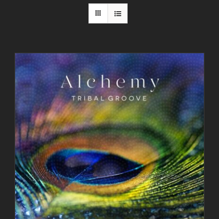
Contact