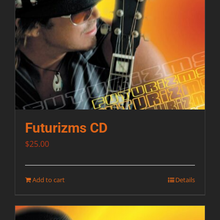
Futurizms CD
$
25.00
Add to cart
Details