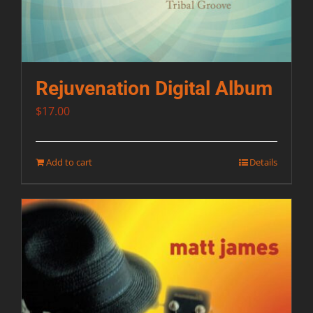
Rejuvenation Digital Album
$
17.00
Add to cart
Details