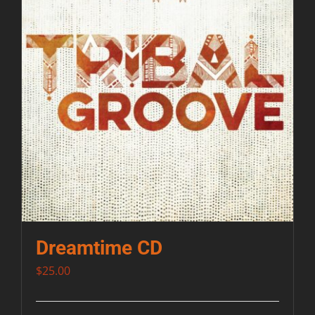
Dreamtime CD
$
25.00