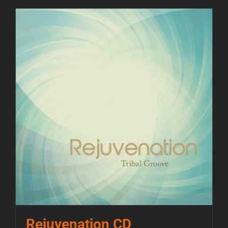
Rejuvenation CD