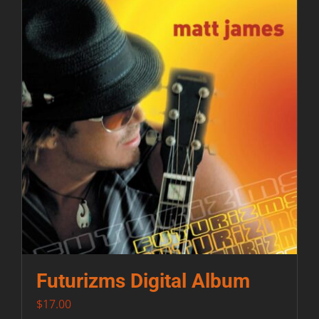
Futurizms Digital Album
$
17.00