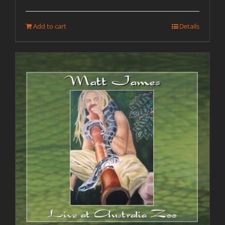
Add to cart
Details