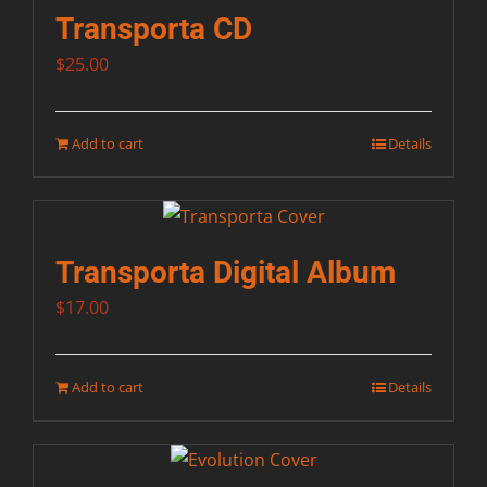
Transporta CD
$
25.00
Add to cart
Details
Transporta Digital Album
$
17.00
Add to cart
Details