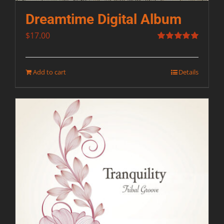
Dreamtime Digital Album
$
17.00
Rated
5.00
out of 5
Add to cart
Details