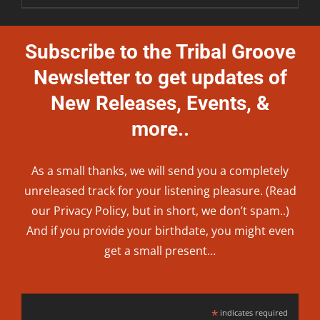
Subscribe to the Tribal Groove
Newsletter to get updates of
New Releases, Events, &
more..
As a small thanks, we will send you a completely
unreleased track for your listening pleasure. (Read
our
Privacy Policy
, but in short, we don’t spam..
)
And if you provide your birthdate, you might even
get a small present…
*
indicates required