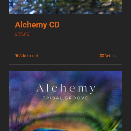
Alchemy CD
$
25.00
Add to cart
Details