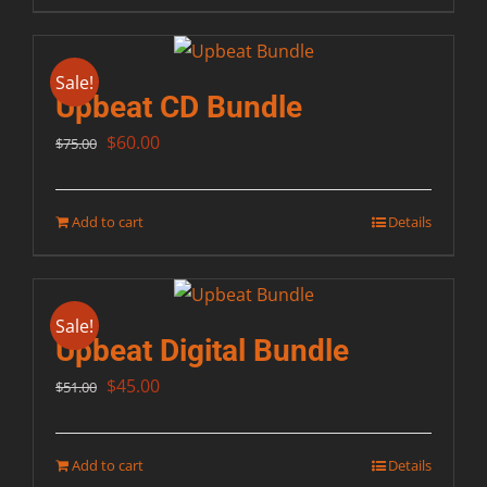
Sale!
Upbeat CD Bundle
Original
Current
$
60.00
$
75.00
price
price
was:
is:
Add to cart
Details
$75.00.
$60.00.
Sale!
Upbeat Digital Bundle
Original
Current
$
45.00
$
51.00
price
price
was:
is:
Add to cart
Details
$51.00.
$45.00.