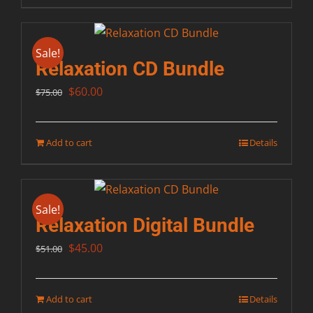
Sale!
Relaxation CD Bundle
Original
Current
$
60.00
$
75.00
price
price
was:
is:
Add to cart
Details
$75.00.
$60.00.
Sale!
Relaxation Digital Bundle
Original
Current
$
45.00
$
51.00
price
price
was:
is:
Add to cart
Details
$51.00.
$45.00.