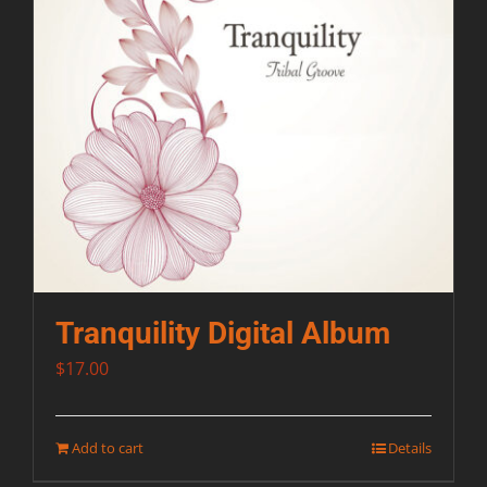
Tranquility Digital Album
$
17.00
Add to cart
Details