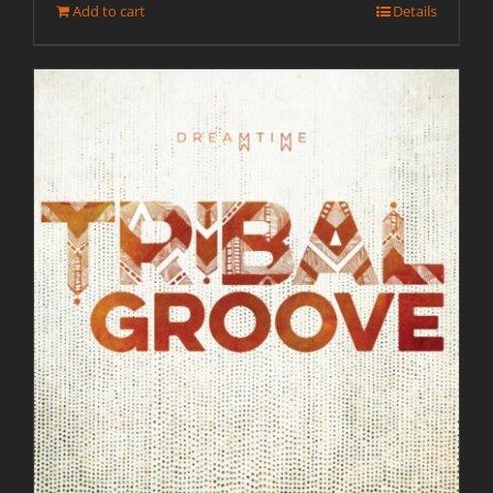
Add to cart
Details