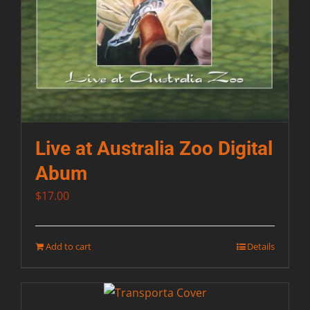
Live at Australia Zoo Digital
Abum
$
17.00
Add to cart
Details