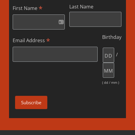
Last Name
*
First Name
Birthday
*
Email Address
/
( dd / mm )