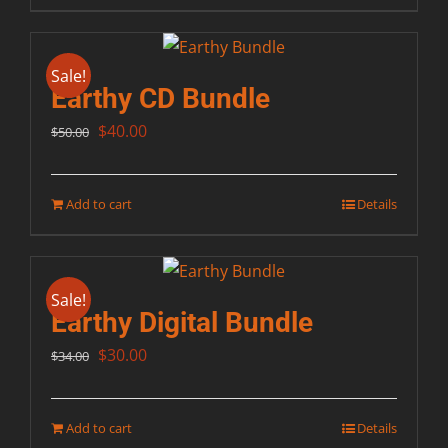
Sale!
Earthy CD Bundle
Original
Current
$
40.00
$
50.00
price
price
was:
is:
Add to cart
Details
$50.00.
$40.00.
Sale!
Earthy Digital Bundle
Original
Current
$
30.00
$
34.00
price
price
was:
is:
Add to cart
Details
$34.00.
$30.00.