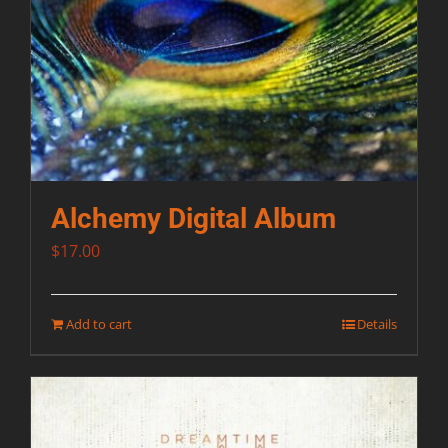
Alchemy Digital Album
$
17.00
Add to cart
Details