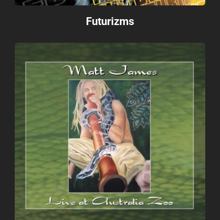
Futurizms