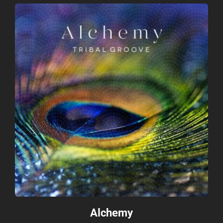
Contact
Alchemy