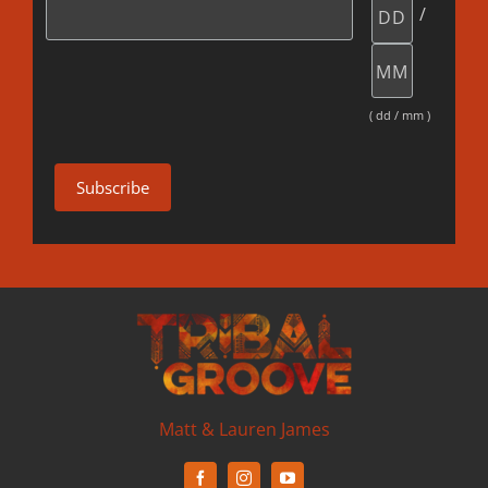
/
( dd / mm )
Matt & Lauren James