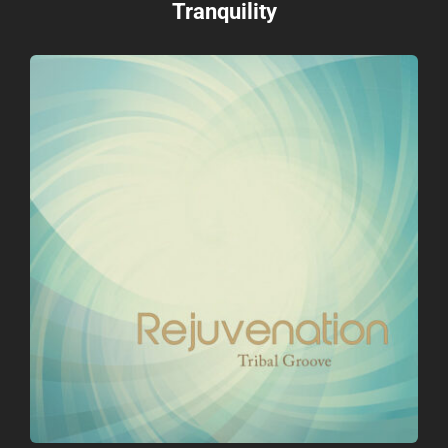
Tranquility