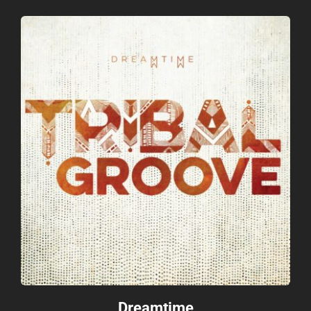
Dreamtime