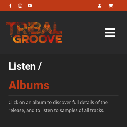
Skip
to
content
Tog
Navi
Home
Listen /
About
Albums
Listen
Click on an album to discover full details of the
Look
release, and to listen to samples of all tracks.
Buy