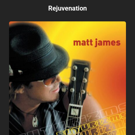
Rejuvenation