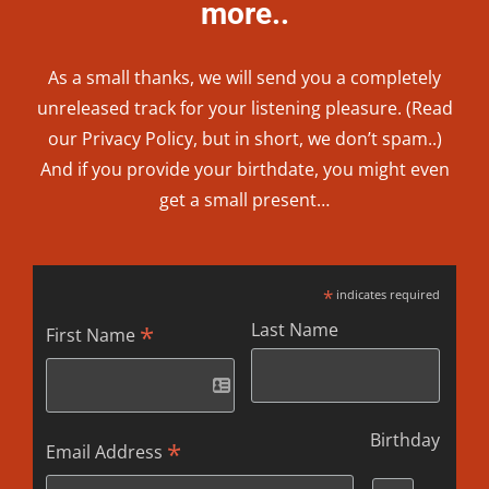
more..
As a small thanks, we will send you a completely
unreleased track for your listening pleasure. (Read
our
Privacy Policy
, but in short, we don’t spam..
)
And if you provide your birthdate, you might even
get a small present…
*
indicates required
Last Name
*
First Name
Birthday
*
Email Address