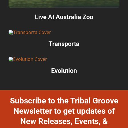
Live At Australia Zoo
Transporta
Evolution
Subscribe to the Tribal Groove
Newsletter to get updates of
New Releases, Events, &