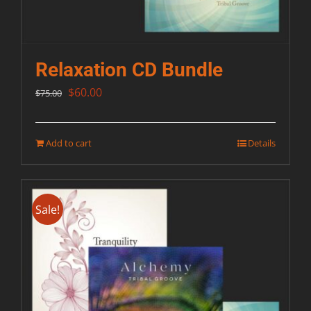
Relaxation CD Bundle
Original
Current
$
60.00
$
75.00
price
price
was:
is:
Add to cart
Details
$75.00.
$60.00.
Sale!