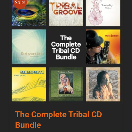
Sale!
Contact
The Complete Tribal CD
Bundle