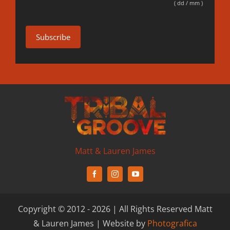
( dd / mm )
Matt & Lauren James
Copyright © 2012 - 2026 | All Rights Reserved Matt
& Lauren James | Website by
Photografica