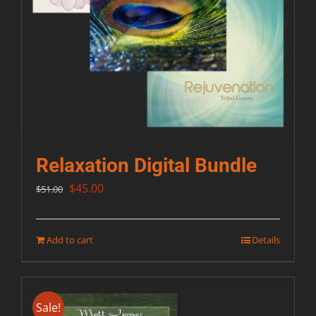
Relaxation Digital Bundle
Original
Current
$
45.00
$
51.00
price
price
was:
is:
Add to cart
Details
$51.00.
$45.00.
Sale!