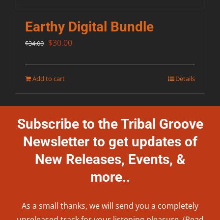
Earthy Digital Bundle
Original
Current
$
30.00
$
34.00
price
price
was:
is:
Add to cart
Details
$34.00.
$30.00.
Subscribe to the Tribal Groove
Newsletter to get updates of
New Releases, Events, &
more..
As a small thanks, we will send you a completely
unreleased track for your listening pleasure. (Read