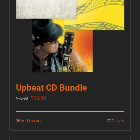
Upbeat CD Bundle
Original
Current
$
60.00
$
75.00
price
price
was:
is:
Add to cart
Details
$75.00.
$60.00.