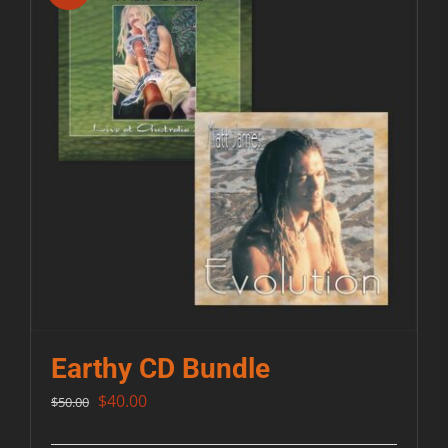
Earthy CD Bundle
Original
Current
$
40.00
$
50.00
price
price