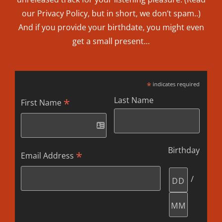
our
Privacy Policy
, but in short, we don’t spam..
)
And if you provide your birthdate, you might even
get a small present…
*
indicates required
Last Name
*
First Name
Birthday
*
Email Address
/