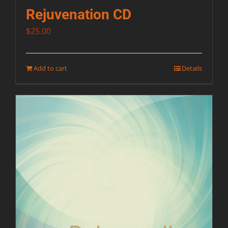
Rejuvenation CD
$
25.00
Add to cart
Details