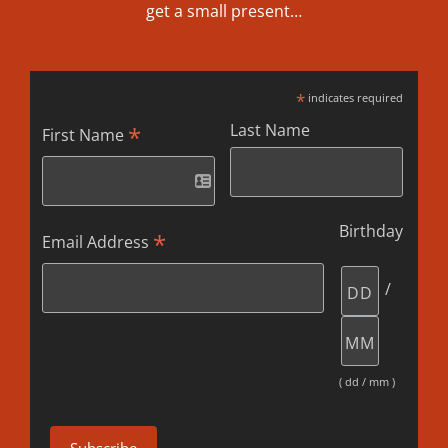
get a small present…
*
indicates required
Last Name
*
First Name
Birthday
*
Email Address
/
( dd / mm )