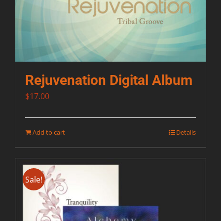
Rejuvenation Digital Album
$
17.00
Add to cart
Details
Sale!