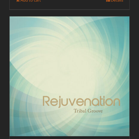
Add to cart
Details