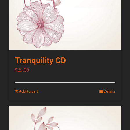
Tranquility CD
$
25.00
Add to cart
Details