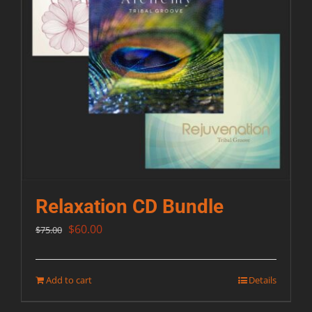
Relaxation CD Bundle
Original
Current
$
60.00
$
75.00
price
price
was:
is:
Add to cart
Details
$75.00.
$60.00.