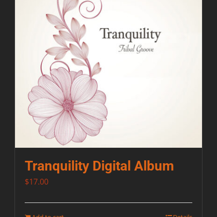
Tranquility Digital Album
$
17.00