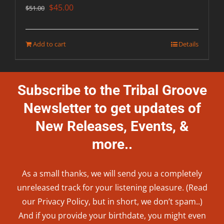
Original
Current
$
45.00
$
51.00
price
price
was:
is:
Add to cart
Details
$51.00.
$45.00.
Subscribe to the Tribal Groove
Newsletter to get updates of
New Releases, Events, &
more..
As a small thanks, we will send you a completely
unreleased track for your listening pleasure. (Read
our
Privacy Policy
, but in short, we don’t spam..
)
And if you provide your birthdate, you might even