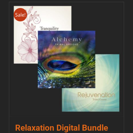
Sale!
Relaxation Digital Bundle