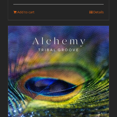
Add to cart
Details