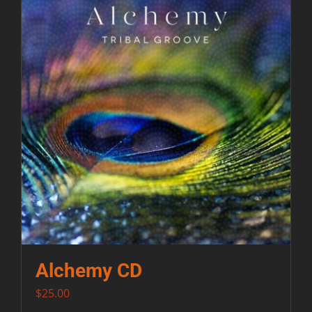
Contact
Alchemy CD
$
25.00