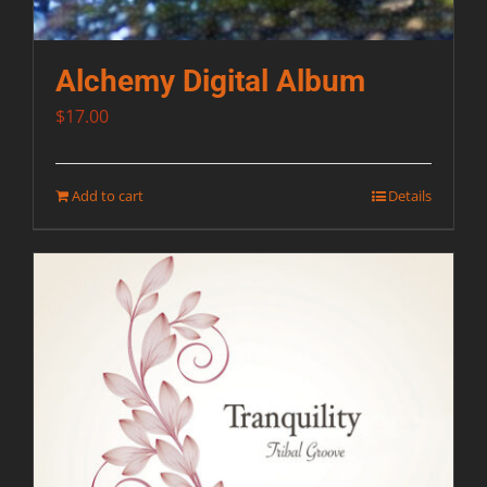
Alchemy Digital Album
$
17.00
Add to cart
Details