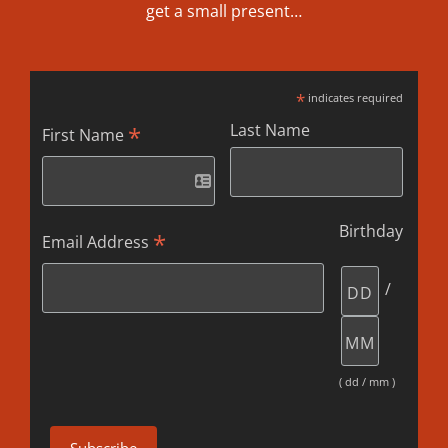
get a small present…
*
indicates required
Last Name
*
First Name
Birthday
*
Email Address
/
( dd / mm )