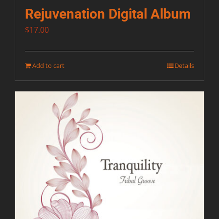
Rejuvenation Digital Album
$
17.00
Add to cart
Details