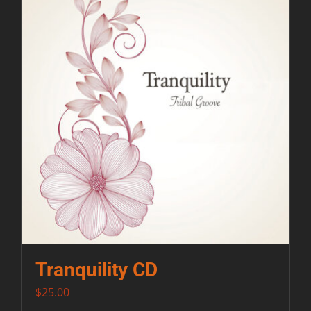
Contact
Tranquility CD
$
25.00