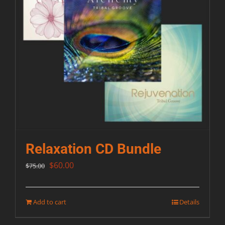
Relaxation CD Bundle
Original
Current
$
60.00
$
75.00
price
price
was:
is:
Add to cart
Details
$75.00.
$60.00.