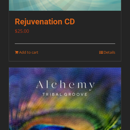
Rejuvenation CD
$
25.00
Add to cart
Details