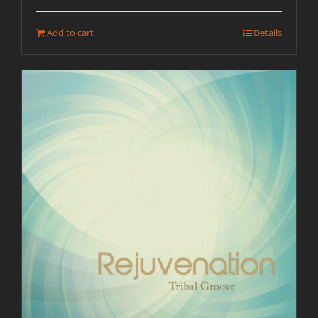
Add to cart
Details