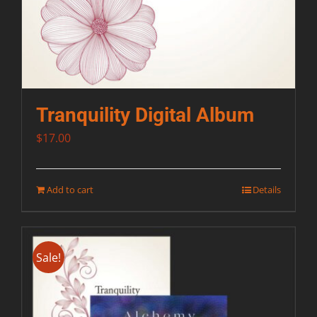
Tranquility Digital Album
$
17.00
Add to cart
Details
Sale!