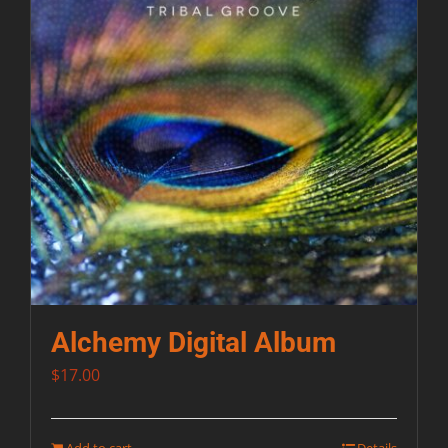
Alchemy Digital Album
$
17.00