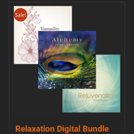
Sale!
Relaxation Digital Bundle