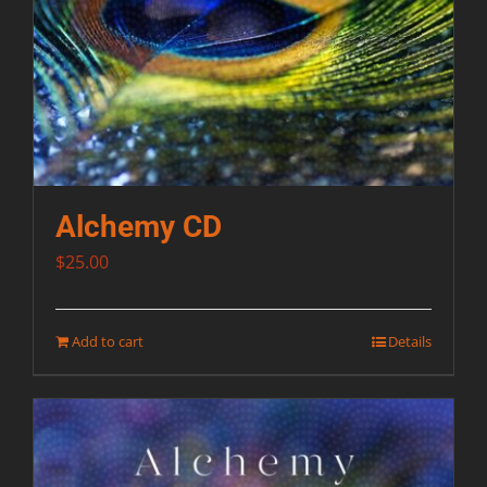
Alchemy CD
$
25.00
Add to cart
Details