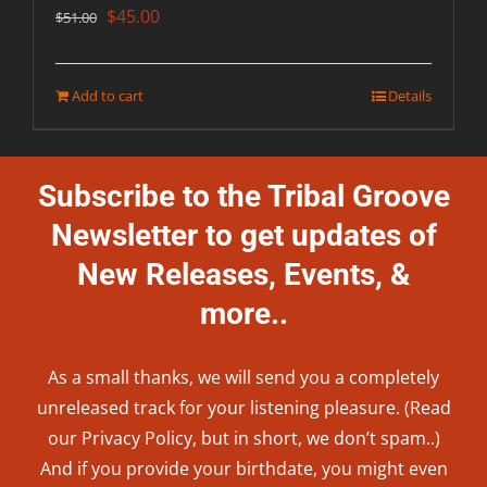
Original
Current
$
45.00
$
51.00
price
price
was:
is:
Add to cart
Details
$51.00.
$45.00.
Subscribe to the Tribal Groove
Newsletter to get updates of
New Releases, Events, &
more..
As a small thanks, we will send you a completely
unreleased track for your listening pleasure. (Read
our
Privacy Policy
, but in short, we don’t spam..
)
And if you provide your birthdate, you might even