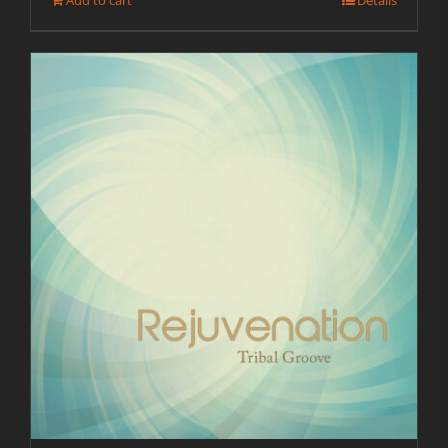
Add to cart
Details