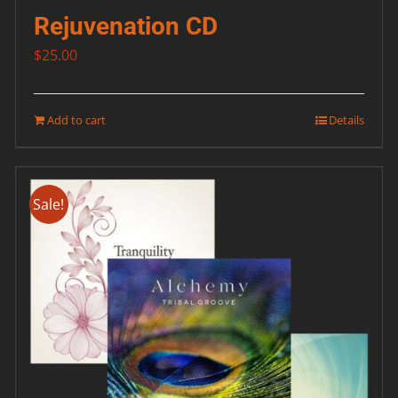
Rejuvenation CD
$
25.00
Add to cart
Details
Sale!