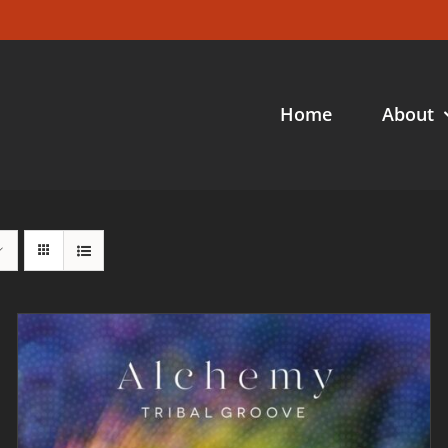
Home
About