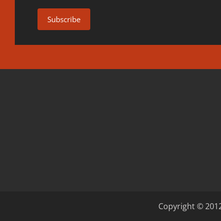
Copyright © 2012