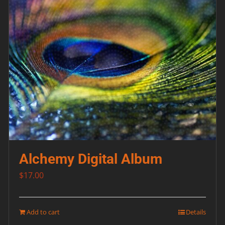
Alchemy Digital Album
$
17.00
Add to cart
Details