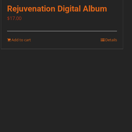
Rejuvenation Digital Album
$
17.00
Add to cart
Details