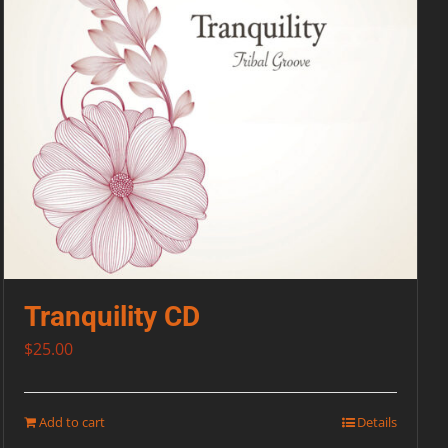
Tranquility CD
$
25.00
Add to cart
Details