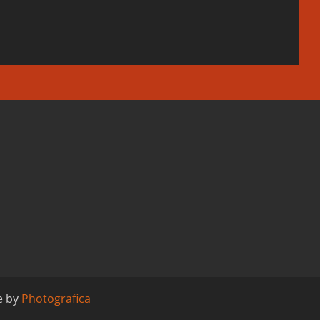
e by
Photografica