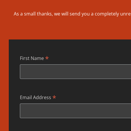
As a small thanks, we will send you a completely unre
*
First Name
*
Email Address