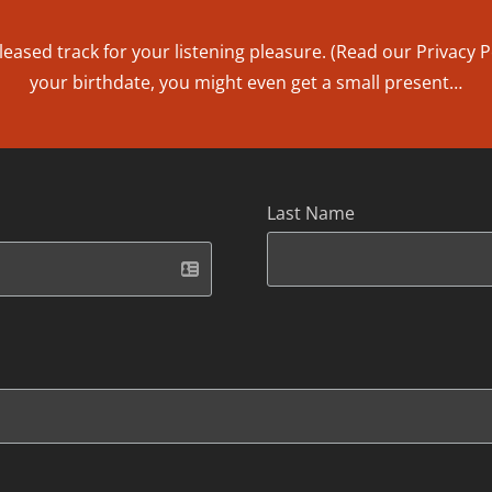
leased track for your listening pleasure. (Read our
Privacy P
your birthdate, you might even get a small present…
Last Name