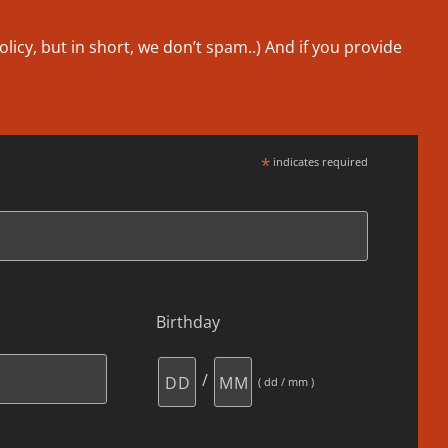
olicy
, but in short, we don’t spam..
) And if you provide
*
indicates required
Birthday
/
( dd / mm )