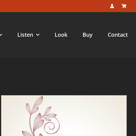
Listen
Look
Buy
Contact