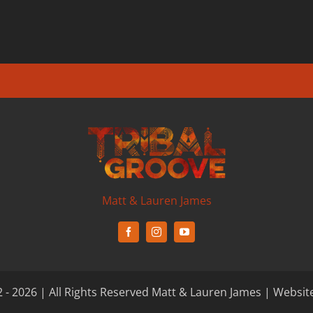
Matt & Lauren James
 - 2026 | All Rights Reserved Matt & Lauren James | Websit