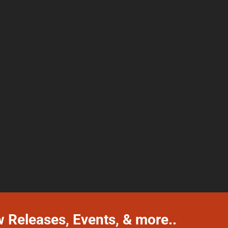
w Releases, Events, & more..