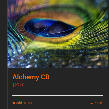
Alchemy CD
$
25.00
Add to cart
Details