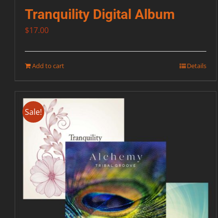
Tranquility Digital Album
$
17.00
Add to cart
Details
Sale!