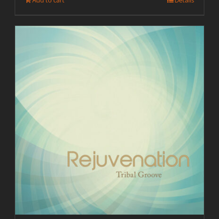
Add to cart
Details