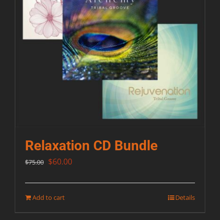
Relaxation CD Bundle
Original
Current
$
60.00
$
75.00
price
price
was:
is:
Add to cart
Details
$75.00.
$60.00.