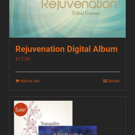
Rejuvenation Digital Album
$
17.00
Add to cart
Details
Sale!