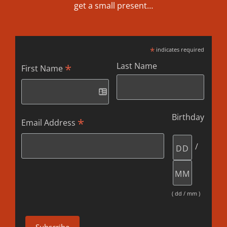
get a small present…
*
indicates required
Last Name
*
First Name
Birthday
*
Email Address
/
( dd / mm )