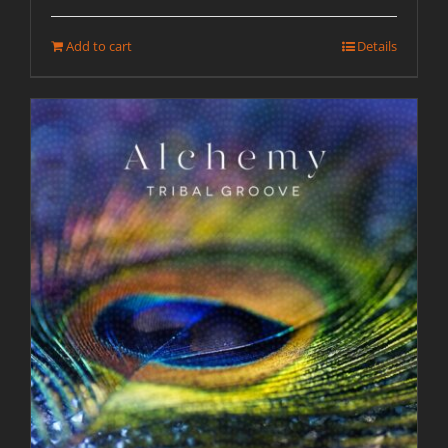
Add to cart
Details