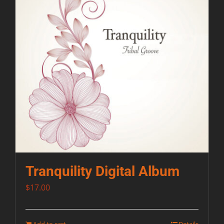
Tranquility Digital Album
$
17.00