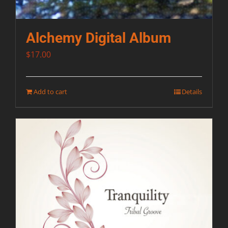
Alchemy Digital Album
$
17.00
Add to cart
Details