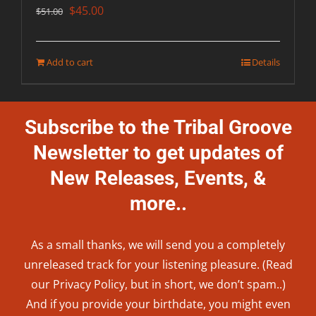
Original
Current
$
45.00
$
51.00
price
price
was:
is:
Add to cart
Details
$51.00.
$45.00.
Subscribe to the Tribal Groove
Newsletter to get updates of
New Releases, Events, &
more..
As a small thanks, we will send you a completely
unreleased track for your listening pleasure. (Read
our
Privacy Policy
, but in short, we don’t spam..
)
And if you provide your birthdate, you might even