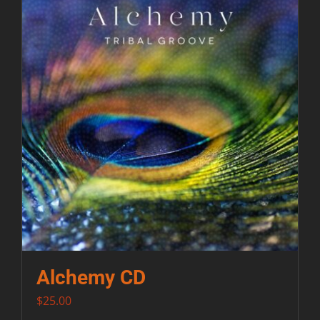
Contact
Alchemy CD
$
25.00