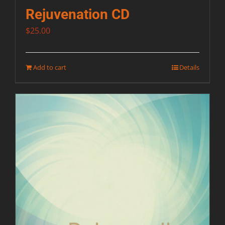
Rejuvenation CD
$
25.00
Add to cart
Details