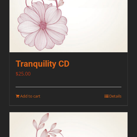
Tranquility CD
$
25.00
Add to cart
Details