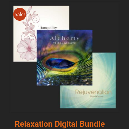
Sale!
Relaxation Digital Bundle