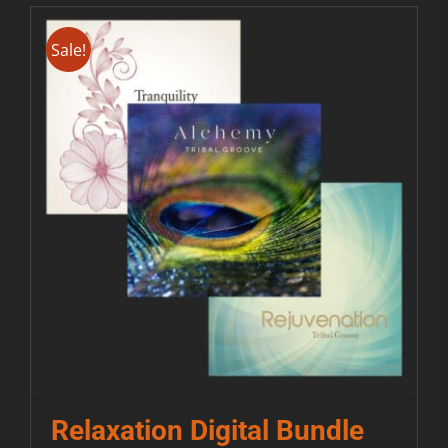
Sale!
Relaxation Digital Bundle