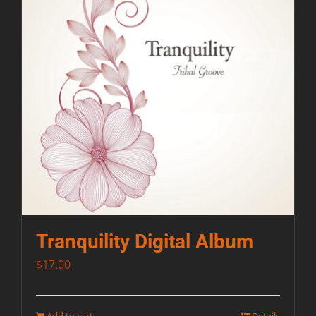
Tranquility Digital Album
$
17.00