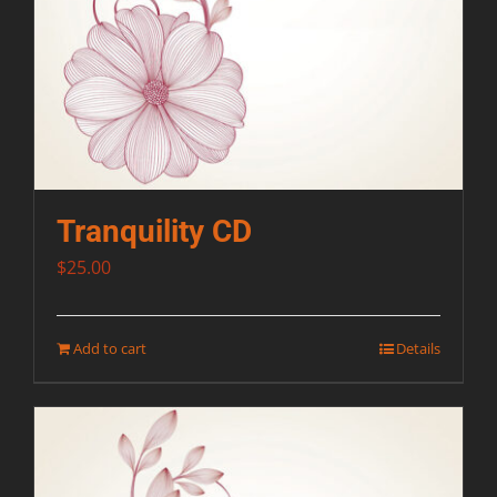
Tranquility CD
$
25.00
Add to cart
Details