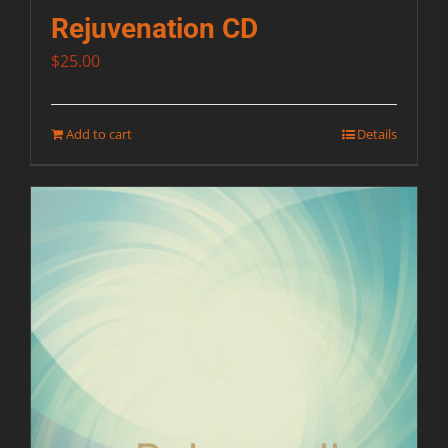
Rejuvenation CD
$
25.00
Add to cart
Details