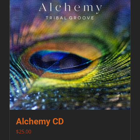
Contact
Alchemy CD
$
25.00