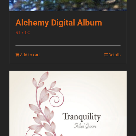
Alchemy Digital Album
$
17.00
Add to cart
Details