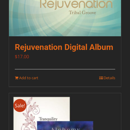
Rejuvenation Digital Album
$
17.00
Add to cart
Details
Sale!