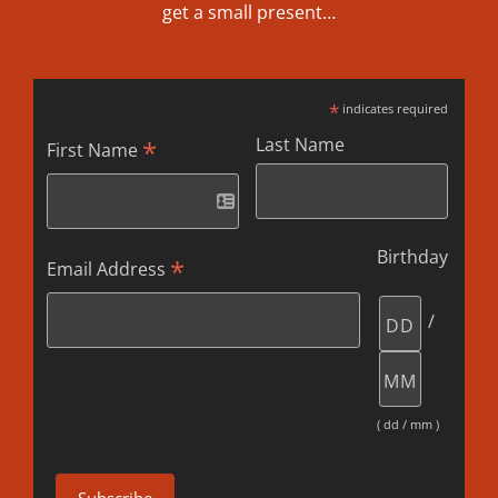
get a small present…
*
indicates required
Last Name
*
First Name
Birthday
*
Email Address
/
( dd / mm )