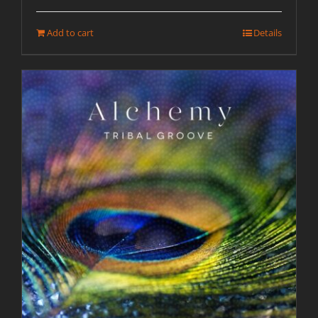
Add to cart
Details