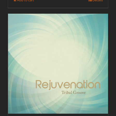
Add to cart
Details