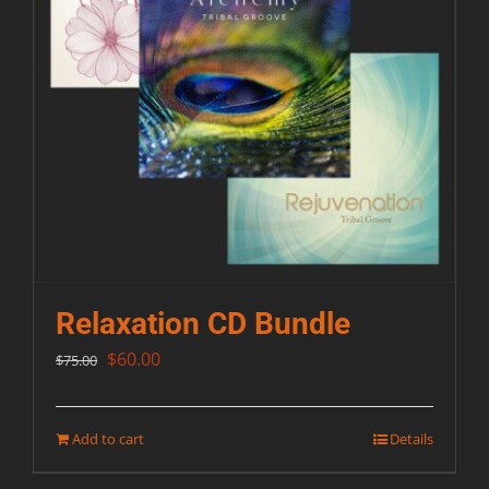
Relaxation CD Bundle
Original
Current
$
60.00
$
75.00
price
price
was:
is:
Add to cart
Details
$75.00.
$60.00.