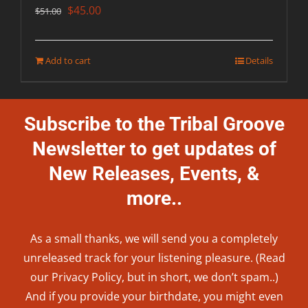
Original
Current
$
45.00
$
51.00
price
price
was:
is:
Add to cart
Details
$51.00.
$45.00.
Subscribe to the Tribal Groove
Newsletter to get updates of
New Releases, Events, &
more..
As a small thanks, we will send you a completely
unreleased track for your listening pleasure. (Read
our
Privacy Policy
, but in short, we don’t spam..
)
And if you provide your birthdate, you might even